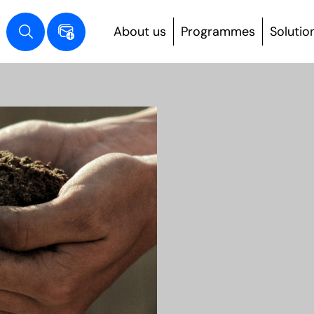
About us
Programmes
Solutio