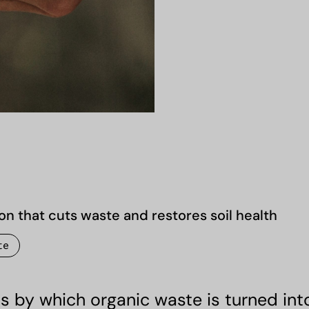
on that cuts waste and restores soil health
te
 by which organic waste is turned into 