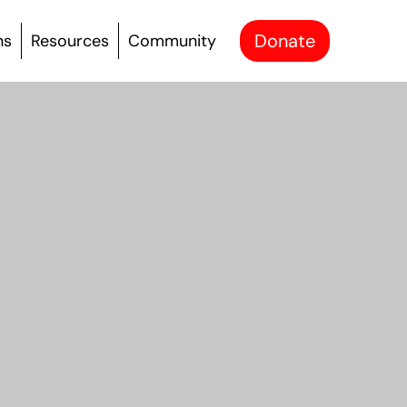
Donate
ns
Resources
Community