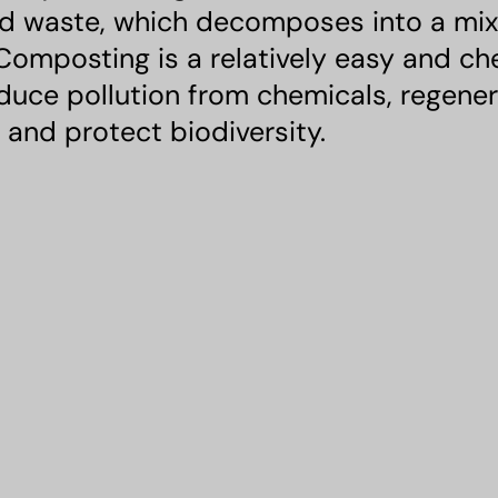
 waste, which decomposes into a mixtur
 Composting is a relatively easy and c
educe pollution from chemicals, regene
l, and protect biodiversity.