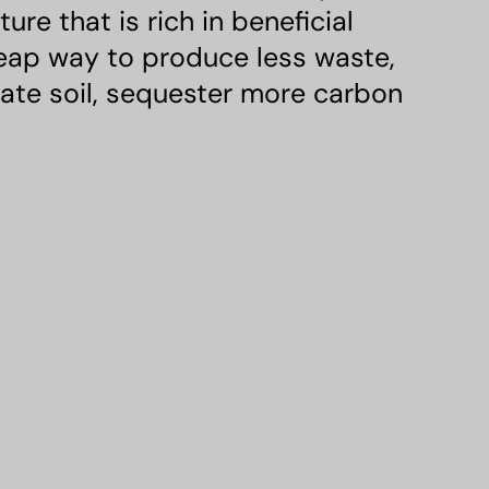
e that is rich in beneficial
heap way to produce less waste,
rate soil, sequester more carbon