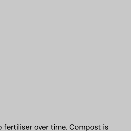
fertiliser over time. Compost is