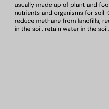
usually made up of plant and food
nutrients and organisms for soil.
reduce methane from landfills, r
in the soil, retain water in the soi