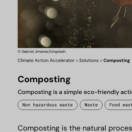
© Gabriel Jimenez/Unsplash.
Climate Action Accelerator
>
Solutions
>
Composting
Composting
Composting is a simple eco-friendly acti
Non hazardous waste
Waste
Food was
Composting is the natural process