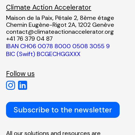
Climate Action Accelerator
Maison de la Paix, Pétale 2, 8ème étage
Chemin Eugène-Rigot 2A, 1202 Genève
contact@climateactionaccelerator.org
+41 76 379 04 87
IBAN CH06 0078 8000 0508 3055 9
BIC (Swift) BCGECHGGXXX
Follow us
Subscribe to the newsletter
All our solutions and resources are