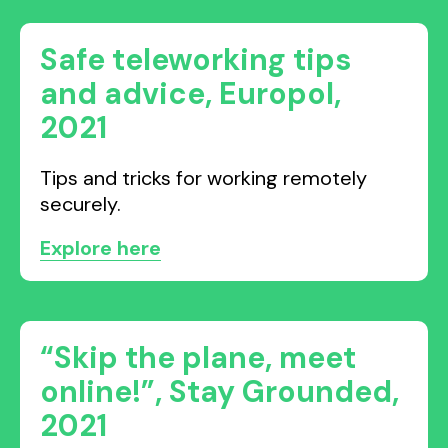
Safe teleworking tips
and advice, Europol,
2021
Tips and tricks for working remotely
securely.
Explore here
“Skip the plane, meet
online!”, Stay Grounded,
2021