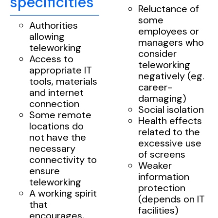
specificities
Reluctance of
some
Authorities
employees or
allowing
managers who
teleworking
consider
Access to
teleworking
appropriate IT
negatively (eg.
tools, materials
career-
and internet
damaging)
connection
Social isolation
Some remote
Health effects
locations do
related to the
not have the
excessive use
necessary
of screens
connectivity to
Weaker
ensure
information
teleworking
protection
A working spirit
(depends on IT
that
facilities)
encourages,