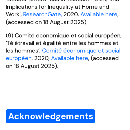
Implications for Inequality at Home and
Work’,
ResearchGate,
2020,
Available here
,
(accessed on 18 August 2025).
(9) Comité économique et social européen,
‘Télétravail et égalité entre les hommes et
les hommes’,
Comité économique et social
européen
, 2020,
Available here
, (accessed
on 18 August 2025).
Acknowledgements