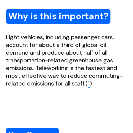
Why is this important?
Light vehicles, including passenger cars,
account for about a third of global oil
demand and produce about half of all
transportation-related greenhouse gas
emissions. Teleworking is the fastest and
most effective way to reduce commuting-
related emissions for all staff.(
1
)