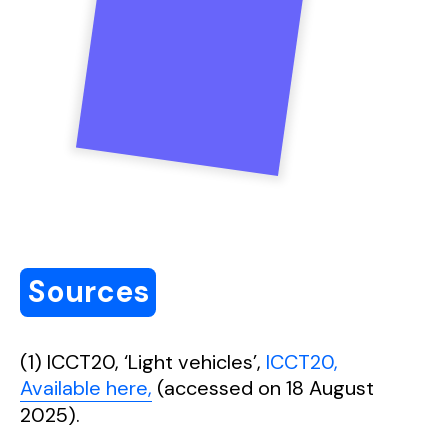
Sources
(1) ICCT20, ‘Light vehicles’,
ICCT20,
Available here,
(accessed on 18 August
2025).