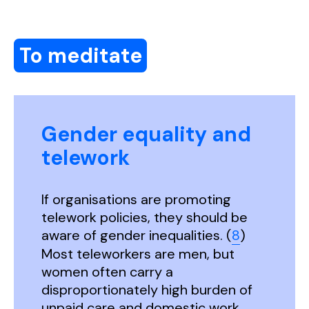
To meditate
Gender equality and
telework
If organisations are promoting
telework policies, they should be
aware of gender inequalities. (
8
)
Most teleworkers are men, but
women often carry a
disproportionately high burden of
unpaid care and domestic work