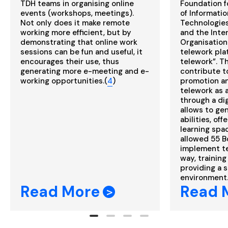
TDH teams in organising online
Foundation f
events (workshops, meetings).
of Informati
Not only does it make remote
Technologies
working more efficient, but by
and the Inte
demonstrating that online work
Organisation
sessions can be fun and useful, it
telework plat
encourages their use, thus
telework”. Th
generating more e-meeting and e-
contribute t
working opportunities.(
4
)
promotion a
telework as 
through a dig
allows to ge
abilities, off
learning space
allowed 55 B
implement te
way, trainin
providing a 
environment.
Read More
Read 