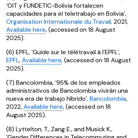
‘OIT y FUNDETIC-Bolivia fortalecen
capacidades para el teletrabajo en Bolivia’,
Organisation Internationale du Travail,
2021,
Available here
, (accessed on 18 August
2025).
(6) EPFL, ‘Guide sur le télétravail à l’EPFL’,
EPFL
,
Available here
, (accessed on 18 August
2025).
(7) Bancolombia, ‘95% de los empleados
administrativos de Bancolombia vivirán una
nueva era de trabajo híbrido’
, Bancolombia
,
2022,
Available here
, (accessed on 18
August 2025).
(8) Lyttelton, T., Zang E., and Musick K.,
‘Gender Differences in Telecommuting and