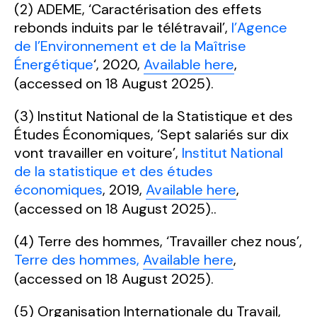
(2) ADEME, ‘Caractérisation des effets
rebonds induits par le télétravail’,
l’Agence
de l’Environnement et de la Maîtrise
Énergétique
‘, 2020,
Available here
,
(accessed on 18 August 2025).
(3) Institut National de la Statistique et des
Études Économiques, ‘Sept salariés sur dix
vont travailler en voiture’,
Institut National
de la statistique et des études
économiques
, 2019,
Available here
,
(accessed on 18 August 2025)..
(4) Terre des hommes, ‘Travailler chez nous’,
Terre des hommes,
Available here
,
(accessed on 18 August 2025).
(5) Organisation Internationale du Travail,