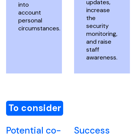
updates,
into
increase
account
the
personal
security
circumstances.
monitoring,
and raise
staff
awareness.
To consider
Potential co-
Success