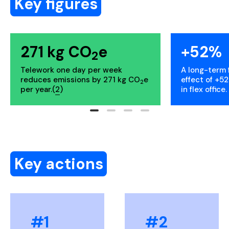
Key figures
271 kg CO
e
+52%
2
Telework one day per week
A long-term 
reduces emissions by 271 kg CO
e
effect of +52
2
per year.(
2
)
in flex office. 
Key actions
#1
#2