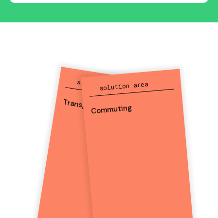
solution area
solution area
Transport
Commuting