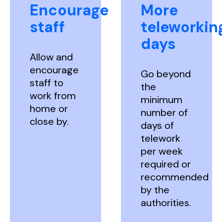
Encourage
More
staff
teleworkin
days
Allow and
encourage
Go beyond
staff to
the
work from
minimum
home or
number of
close by.
days of
telework
per week
required or
recommended
by the
authorities.