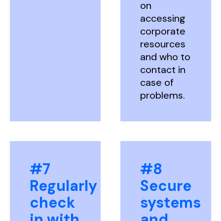
on
accessing
corporate
resources
and who to
contact in
case of
problems.
#7
#8
Regularly
Secure
check
systems
in with
and