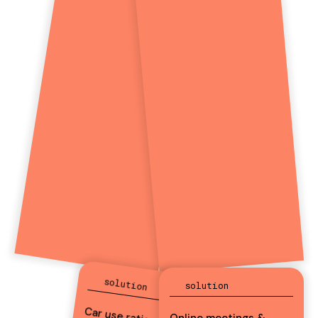
solution
solution
Online meetings &