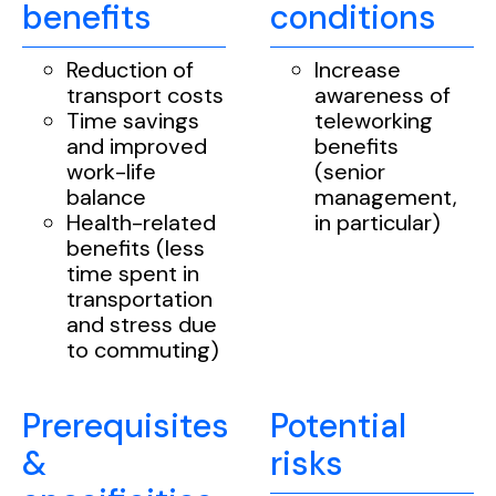
benefits
conditions
Reduction of
Increase
transport costs
awareness of
Time savings
teleworking
and improved
benefits
work-life
(senior
balance
management,
Health-related
in particular)
benefits (less
time spent in
transportation
and stress due
to commuting)
Prerequisites
Potential
&
risks