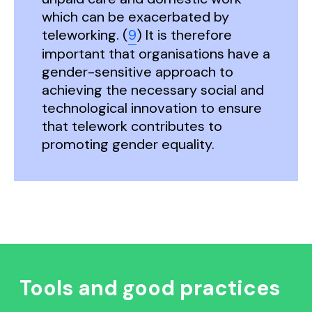
which can be exacerbated by
teleworking. (
9
) It is therefore
important that organisations have a
gender-sensitive approach to
achieving the necessary social and
technological innovation to ensure
that telework contributes to
promoting gender equality.
Tools and good practices