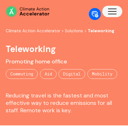
Climate Action Accelerator
>
Solutions
>
Teleworking
Teleworking
Promoting home office
Commuting
Aid
Digital
Mobility
Reducing travel is the fastest and most
effective way to reduce emissions for all
staff. Remote work is key.