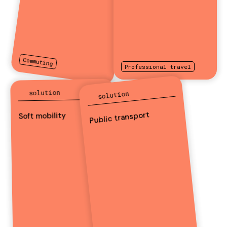
Commuting
Professional travel
solution
solution
Public transport
Soft mobility