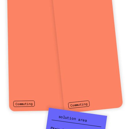
Commuting
Commuting
solution area