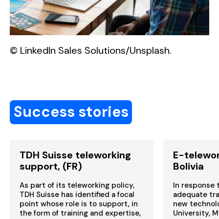
© LinkedIn Sales Solutions/Unsplash.
Success stories
TDH Suisse teleworking
E-telewor
support, (FR)
Bolivia
As part of its teleworking policy,
In response t
TDH Suisse has identified a focal
adequate trai
point whose role is to support, in
new technolo
the form of training and expertise,
University, M