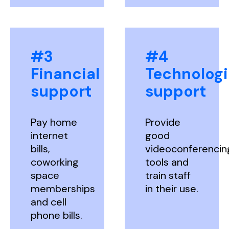
#3
#4
Financial
Technologi
support
support
Pay home
Provide
internet
good
bills,
videoconferencin
coworking
tools and
space
train staff
memberships
in their use.
and cell
phone bills.