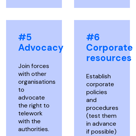
#5
#6
Advocacy
Corporate
resources
Join forces
with other
Establish
organisations
corporate
to
policies
advocate
and
the right to
procedures
telework
(test them
with the
in advance
authorities.
if possible)