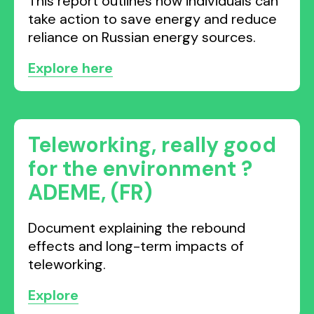
This report outlines how individuals can
take action to save energy and reduce
reliance on Russian energy sources.
Explore here
Teleworking, really good
for the environment ?
ADEME, (FR)
Document explaining the rebound
effects and long-term impacts of
teleworking.
Explore