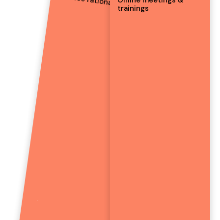
Car use rationalisation
trainings