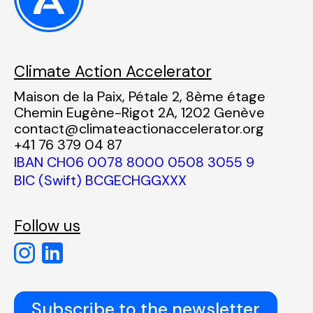
Climate Action Accelerator
Maison de la Paix, Pétale 2, 8ème étage
Chemin Eugène-Rigot 2A, 1202 Genève
contact@climateactionaccelerator.org
+41 76 379 04 87
IBAN CH06 0078 8000 0508 3055 9
BIC (Swift) BCGECHGGXXX
Follow us
Subscribe to the newsletter