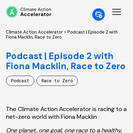
Climate Action Accelerator
> Podcast | Episode 2 with
Fiona Macklin, Race to Zero
Podcast | Episode 2 with
Fiona Macklin, Race to Zero
Podcast
Race to Zero
The Climate Action Accelerator is racing to a
net-zero world with Fiona Macklin
One planet, one goal, one race to a healthy,