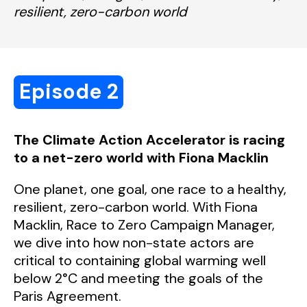
resilient, zero-carbon world
Episode 2
The Climate Action Accelerator is racing
to a net-zero world with Fiona Macklin
One planet, one goal, one race to a healthy,
resilient, zero-carbon world.
With Fiona
Macklin, Race to Zero Campaign Manager,
we dive into how non-state actors are
critical to containing global warming well
below 2°C and meeting the goals of the
Paris Agreement.