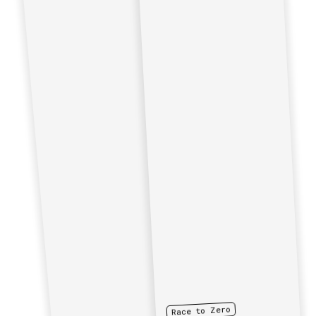
Race to Zero