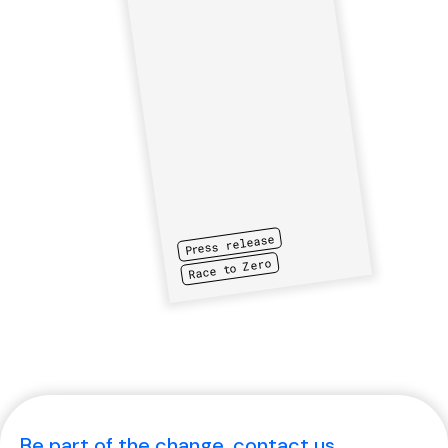
Press release
Race to Zero
Be part of the change, contact us