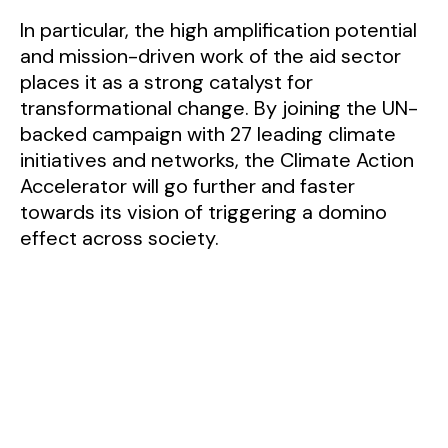
In particular, the high amplification potential
and mission-driven work of the aid sector
places it as a strong catalyst for
transformational change. By joining the UN-
backed campaign with 27 leading climate
initiatives and networks, the Climate Action
Accelerator will go further and faster
towards its vision of triggering a domino
effect across society.