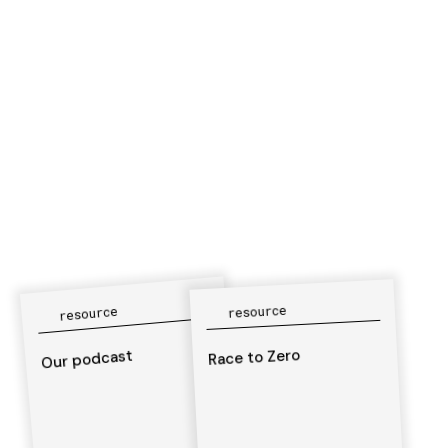
resource
resource
Race to Zero
Our podcast