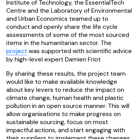
Institute of Technology, the EssentialTech
Centre and the Laboratory of Environmental
and Urban Economics teamed up to
conduct and openly share the life cycle
assessments of some of the most sourced
items in the humanitarian sector. The
project
was supported with scientific advice
by high-level expert Damien Friot.
By sharing these results, the project team
would like to make available knowledge
about key levers to reduce the impact on
climate change, human
health
and plastic
pollution in an
open source
manner. This will
allow organisations to make progress on
sustainable sourcing, focus on most
impactful actions, and start engaging with
their suppliers to implement these changes.