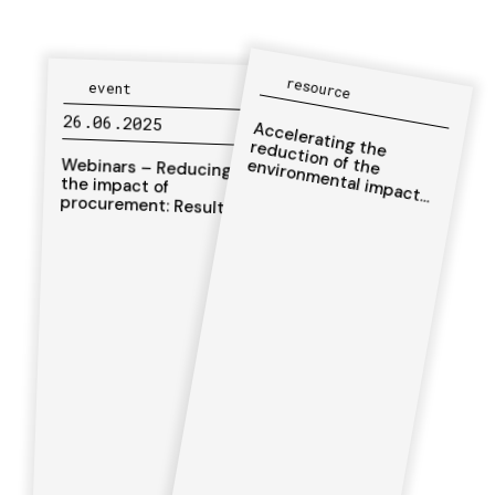
resource
event
26.06.2025
Accelerating the
reduction of the
environm
ental im
pact
of hum
Webinars – Reducing
the impact of
procurement: Results
from life cycle
assessments of key
items of the
anitarian action
humanitarian sector