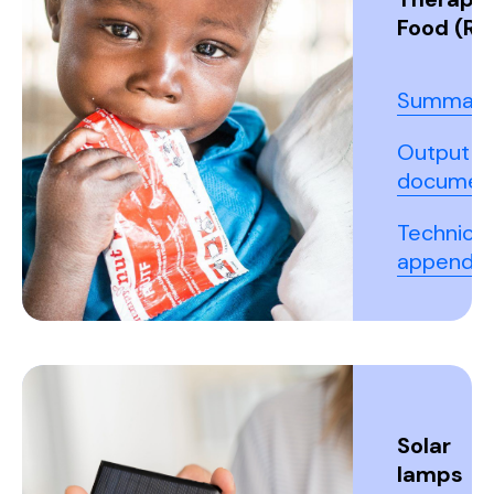
Food (RU
Summary
Output
documen
Technical
appendix
Solar
lamps