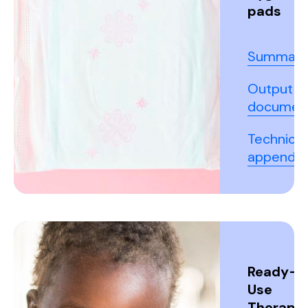
pads
Summary
Output
documen
Technical
appendix
Ready-t
Use
Therapeu