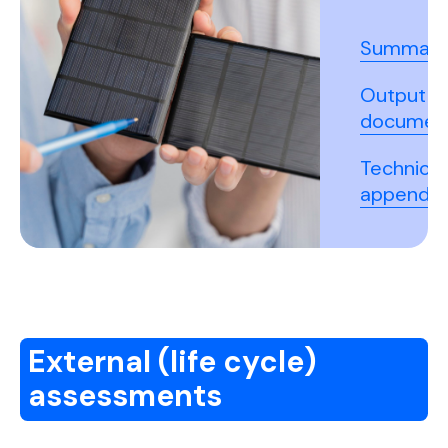
Summary
Output
documen
Technical
appendix
External (life cycle)
assessments