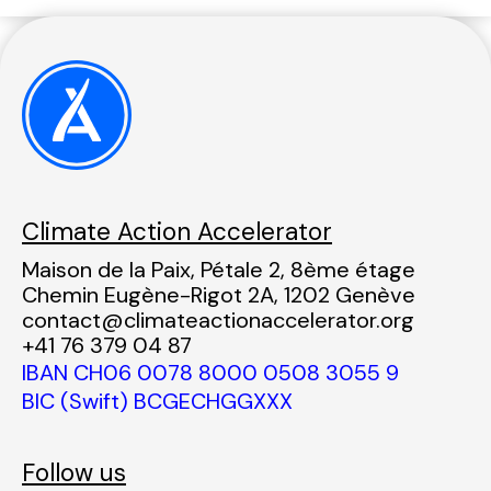
Climate Action Accelerator
Maison de la Paix, Pétale 2, 8ème étage
Chemin Eugène-Rigot 2A, 1202 Genève
contact@climateactionaccelerator.org
+41 76 379 04 87
IBAN CH06 0078 8000 0508 3055 9
BIC (Swift) BCGECHGGXXX
Follow us