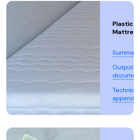
Plastic
Mattres
Summary
Output
documen
Technical
appendix