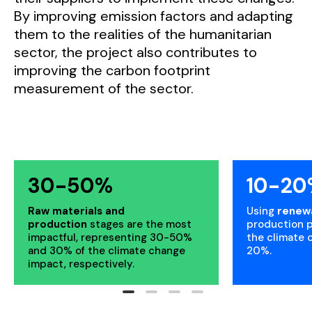
By improving emission factors and adapting
them to the realities of the humanitarian
sector, the project also contributes to
improving the carbon footprint
measurement of the sector.
30-50%
10-20
Raw materials and
Using
renew
production
stages are the most
production 
impactful, representing 30-50%
the climate 
and 30% of the climate change
20%.
impact, respectively.