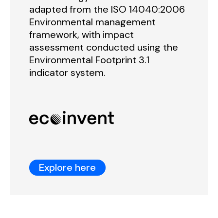
adapted from the ISO 14040:2006
Environmental management
framework, with impact
assessment conducted using the
Environmental Footprint 3.1
indicator system.
Explore here