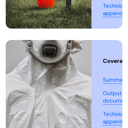
Technical
appendix
Coverall
Summary
Output
documen
Technical
appendix