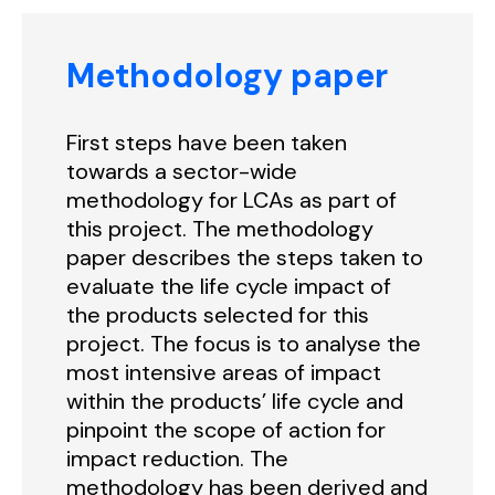
Methodology paper
First steps have been taken
towards a sector-wide
methodology for LCAs as part of
this project. The methodology
paper describes the steps taken to
evaluate the life cycle impact of
the products selected for this
project. The focus is to analyse the
most intensive areas of impact
within the products’ life cycle and
pinpoint the scope of action for
impact reduction. The
methodology has been derived and