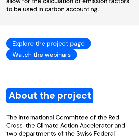
allow for the calculation of emission factors
to be used in carbon accounting.
Explore the project page
Watch the webinars
About the project
The International Committee of the Red
Cross, the Climate Action Accelerator and
two departments of the Swiss Federal