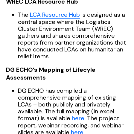
WREC LCA Resource Hub
The
LCA Resource Hub
is designed as a
central space where the Logistics
Cluster Environment Team (WREC)
gathers and shares comprehensive
reports from partner organizations that
have conducted LCAs on humanitarian
relief items.
DG ECHO’s Mapping of Lifecyle
Assessments
DG ECHO has compiled a
comprehensive mapping of existing
LCAs – both publicly and privately
available. The full mapping (in excel
format) is available
here
. The project
report, webinar recording, and webinar
slides are available
here
.