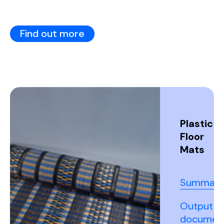
Find out more
Plastic
Floor
Mats
Summary
Output
documen