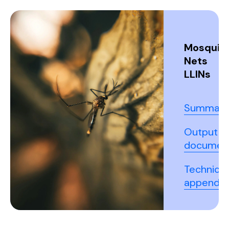
Mosquit
Nets
LLINs
Summary
Output
documen
Technical
appendix