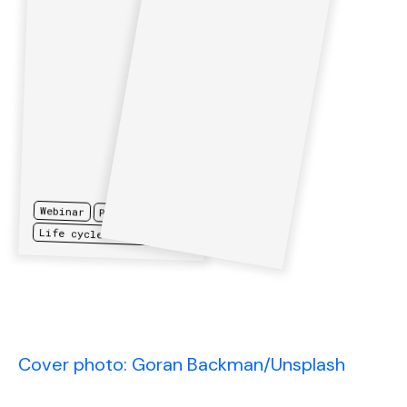
Webinar
Procurement
Life cycle assessments
Cover photo: Goran Backman/Unsplash