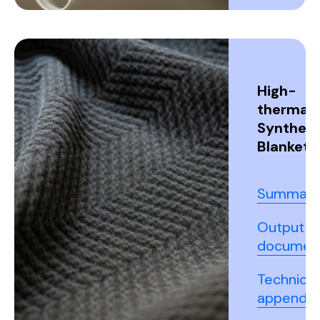
High-
thermal
Syntheti
Blanket
Summary
Output
documen
Technical
appendix