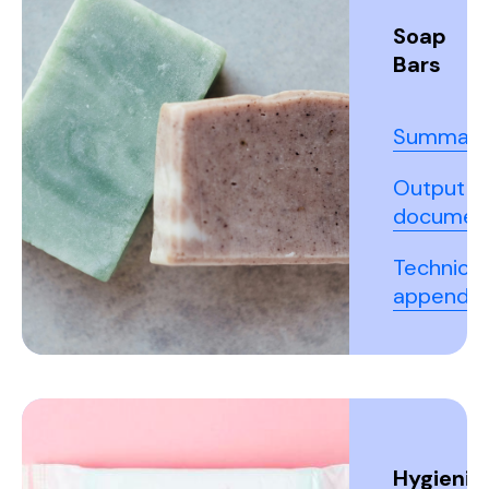
Soap
Bars
Summary
Output
documen
Technical
appendix
Hygienic