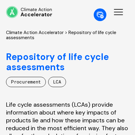
Climate Action Accelerator
> Repository of life cycle
assessments
Repository of life cycle
assessments
Procurement
LCA
Life cycle assessments (LCAs) provide
information about where key impacts of
products lie and how these impacts can be
reduced in the most efficient way. They also