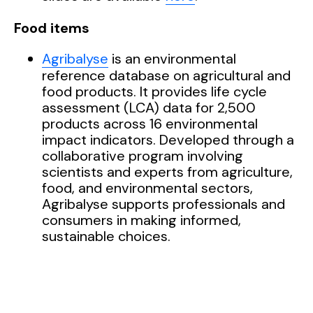
Food items
Agribalyse
is an environmental
reference database on agricultural and
food products.
It provides life cycle
assessment (LCA) data for 2,500
products across 16 environmental
impact indicators. Developed through a
collaborative program involving
scientists and experts from agriculture,
food, and environmental sectors,
Agribalyse
supports professionals and
consumers in making informed,
sustainable choices
.