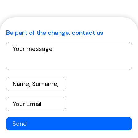
Be part of the change, contact us