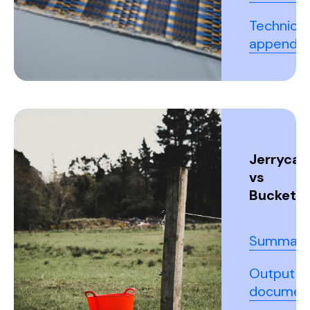
Technical
appendix
Jerrycan
vs
Buckets
Summary
Output
documen