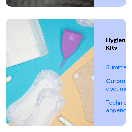
Hygiene
Kits
Summary
Output
documen
Technical
appendix