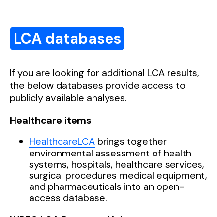
Assessment’,
Cleaner Environmental
Geodesic Tent‘, 2025,
Ava
ilable
here
(output
Systems
, 7, p. 100096.
Available here
.
document) and
here
(results).
LCA databases
If you are looking for
additional
LCA results,
the below databases provide access to
publicly available analyses.
Healthcare items
HealthcareLCA
brings together
environmental assessment of health
systems, hospitals, healthcare services,
surgical procedures medical equipment,
and pharmaceuticals into an open-
access database.