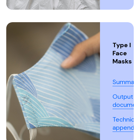
Type I
Face
Masks
Summary
Output
documen
Technical
appendix