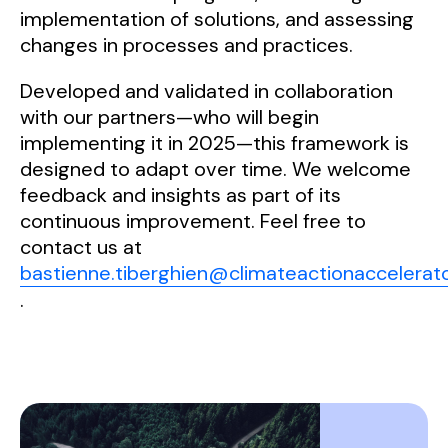
implementation of solutions, and assessing
changes in processes and practices.
Developed and validated in collaboration
with our partners—who will begin
implementing it in 2025—this framework is
designed to adapt over time. We welcome
feedback and insights as part of its
continuous improvement. Feel free to
contact us at
bastienne.tiberghien@climateactionaccelerato
.