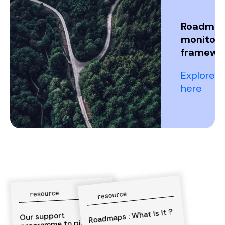
Roadma
monitori
framewo
Explore it
here
resource
resource
Roadmaps : What is it ?
Our support
programme to pilot