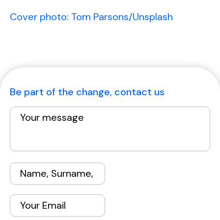
Cover photo: Tom Parsons/Unsplash
Be part of the change, contact us