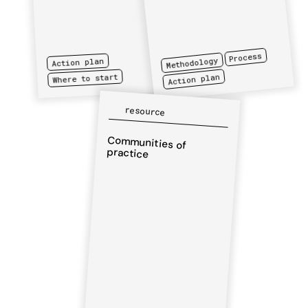
Process
Methodology
Action plan
Action plan
Where to start
resource
Communities of
practice