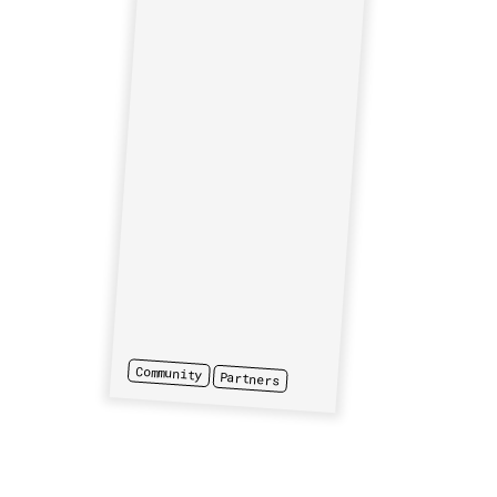
Community
Partners