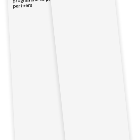
partners