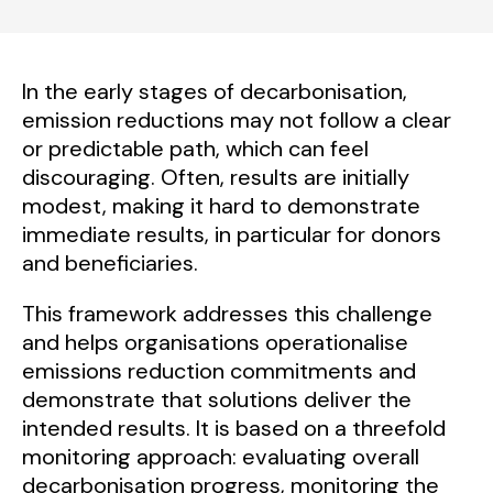
In the early stages of decarbonisation,
emission reductions may not follow a clear
or predictable path, which can feel
discouraging. Often, results are initially
modest, making it hard to demonstrate
immediate results, in particular for donors
and beneficiaries.
This framework addresses this challenge
and helps organisations operationalise
emissions reduction commitments and
demonstrate that solutions deliver the
intended results. It is based on a threefold
monitoring approach: evaluating overall
decarbonisation progress, monitoring the