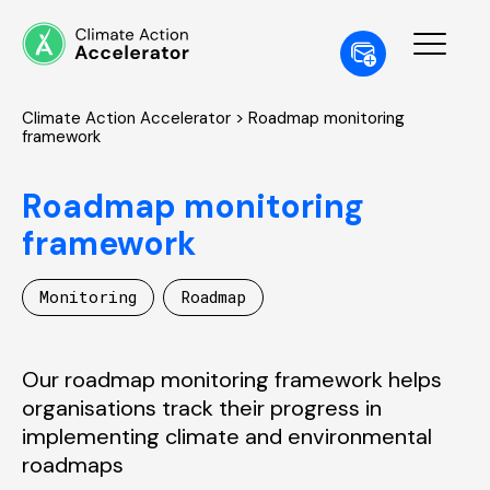
Climate Action Accelerator
> Roadmap monitoring
framework
Roadmap monitoring
framework
Monitoring
Roadmap
Our roadmap monitoring framework helps
organisations track their progress in
implementing climate and environmental
roadmaps