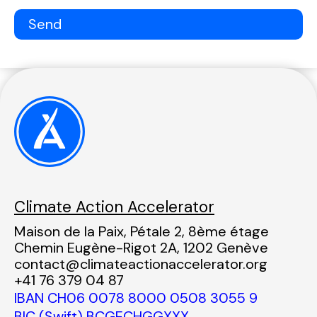
Climate Action Accelerator
Maison de la Paix, Pétale 2, 8ème étage
Chemin Eugène-Rigot 2A, 1202 Genève
contact@climateactionaccelerator.org
+41 76 379 04 87
IBAN CH06 0078 8000 0508 3055 9
BIC (Swift) BCGECHGGXXX