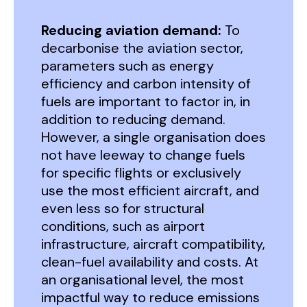
Reducing aviation demand:
To
decarbonise the aviation sector,
parameters such as energy
efficiency and carbon intensity of
fuels are important to factor in, in
addition to reducing demand.
However, a single organisation does
not have leeway to change fuels
for specific flights or exclusively
use the most efficient aircraft, and
even less so for structural
conditions, such as airport
infrastructure, aircraft compatibility,
clean-fuel availability and costs. At
an organisational level, the most
impactful way to reduce emissions