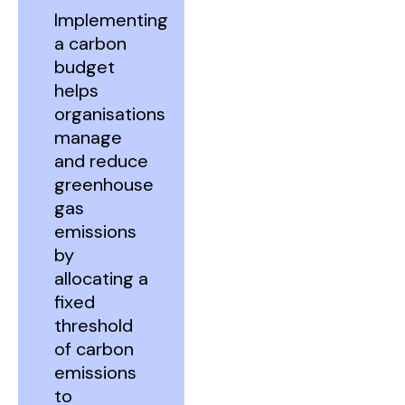
Implementing
a carbon
budget
helps
organisations
manage
and reduce
greenhouse
gas
emissions
by
allocating a
fixed
threshold
of carbon
emissions
to