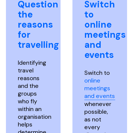
Question
Switch
the
to
reasons
online
for
meetings
travelling
and
events
Identifying
travel
Switch to
reasons
online
and the
meetings
groups
and events
who fly
whenever
within an
possible,
organisation
as not
helps
every
determine