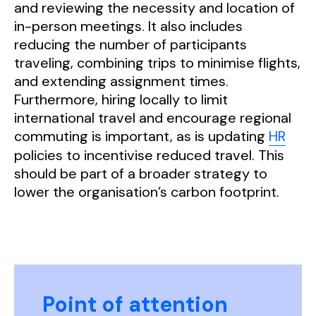
and reviewing the necessity and location of
in-person meetings. It also includes
reducing the number of participants
traveling, combining trips to minimise flights,
and extending assignment times.
Furthermore, hiring locally to limit
international travel and encourage regional
commuting is important, as is updating
HR
policies to incentivise reduced travel. This
should be part of a broader strategy to
lower the organisation’s carbon footprint.
Point of attention