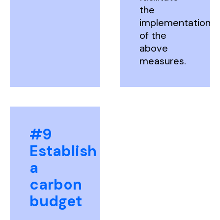
the
implementation
of the
above
measures.
#9
Establish
a
carbon
budget