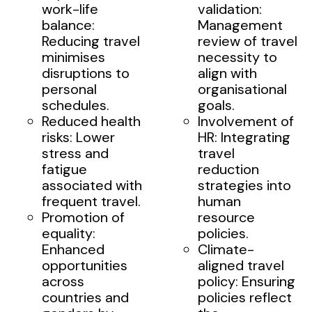
work-life
validation:
balance:
Management
Reducing travel
review of travel
minimises
necessity to
disruptions to
align with
personal
organisational
schedules.
goals.
Reduced health
Involvement of
risks: Lower
HR: Integrating
stress and
travel
fatigue
reduction
associated with
strategies into
frequent travel.
human
Promotion of
resource
equality:
policies.
Enhanced
Climate-
opportunities
aligned travel
across
policy: Ensuring
countries and
policies reflect