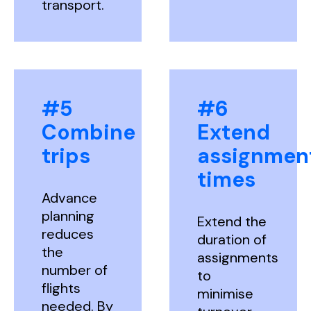
transport.
#5
#6
Combine
Extend
trips
assignmen
times
Advance
planning
Extend the
reduces
duration of
the
assignments
number of
to
flights
minimise
needed. By