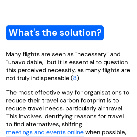
What's the solution?
Many flights are seen as “necessary” and
“unavoidable,” but it is essential to question
this perceived necessity, as many flights are
not truly indispensable.(
8
)
The most effective way for organisations to
reduce their travel carbon footprint is to
reduce travel needs, particularly air travel.
This involves identifying reasons for travel
to find alternatives, shifting
meetings and events online
when possible,