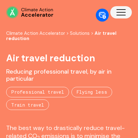
Climate Action Accelerator
>
Solutions
>
Air travel
reduction
Air travel reduction
Reducing professional travel, by air in
particular
Professional travel
Flying less
Train travel
The best way to drastically reduce travel-
related CO
emissions is to minimise the
2