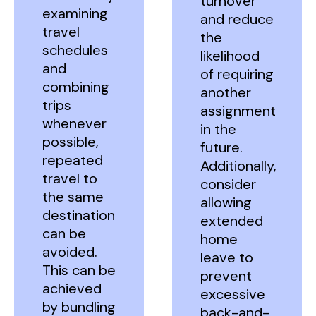
turnover
examining
and reduce
travel
the
schedules
likelihood
and
of requiring
combining
another
trips
assignment
whenever
in the
possible,
future.
repeated
Additionally,
travel to
consider
the same
allowing
destination
extended
can be
home
avoided.
leave to
This can be
prevent
achieved
excessive
by bundling
back-and-