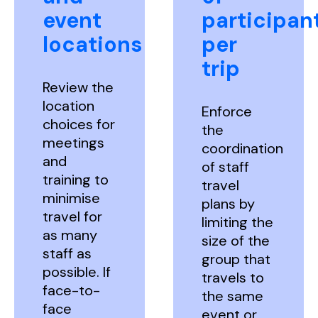
event
participan
locations
per
trip
Review the
location
Enforce
choices for
the
meetings
coordination
and
of staff
training to
travel
minimise
plans by
travel for
limiting the
as many
size of the
staff as
group that
possible. If
travels to
face-to-
the same
face
event or