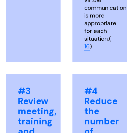
virtual
communication
is more
appropriate
for each
situation.(
16
)
#3
#4
Review
Reduce
meeting,
the
training
number
and
of