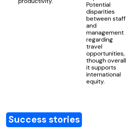
productivity.
Potential
disparities
between staff
and
management
regarding
travel
opportunities,
though overall
it supports
international
equity.
Success stories