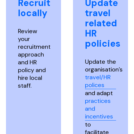
Recruit
Update
locally
travel
related
Review
HR
your
policies
recruitment
approach
Update the
and HR
organisation’s
policy and
travel/HR
hire local
polices
staff.
and adapt
practices
and
incentives
to
facilitate