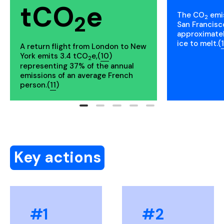
tCO
e
The CO
emis
2
2
San Francisc
approximate
ice to melt.(
A return flight from London to New
York emits 3.4 tCO
e,(
10
)
2
representing 37% of the annual
emissions of an average French
person.(
11
)
Key actions
#1
#2