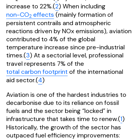
increase to 22%.(
2
) When including
non-CO
effects
(mainly formation of
2
persistent contrails and atmospheric
reactions driven by NOx emissions), aviation
contributed to 4% of the global
temperature increase since pre-industrial
times.(
3
) At a sectorial level, professional
travel represents 7% of the
total carbon footprint
of the international
aid sector.(
4
)
Aviation is one of the hardest industries to
decarbonise due to its reliance on fossil
fuels and the sector being “locked” in
infrastructure that takes time to renew.(
1
)
Historically, the growth of the sector has
outpaced fuel efficiency improvements: