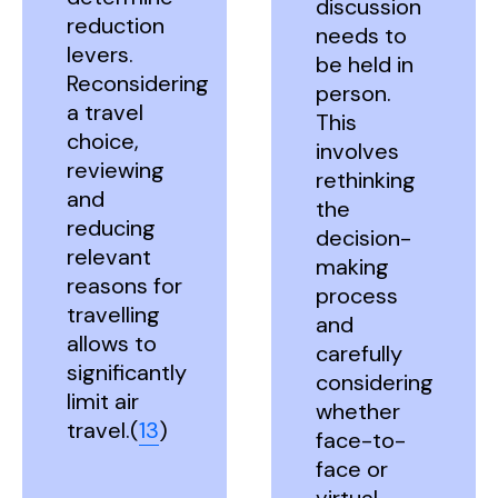
discussion
reduction
needs to
levers.
be held in
Reconsidering
person.
a travel
This
choice,
involves
reviewing
rethinking
and
the
reducing
decision-
relevant
making
reasons for
process
travelling
and
allows to
carefully
significantly
considering
limit air
whether
travel.(
13
)
face-to-
face or