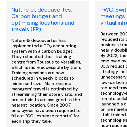
Nature et découvertes:
PWC: Switc
Carbon budget and
meetings 
optimising locations and
virtual inf
travels (FR)
Between 200
reduced its 
Nature & découvertes has
business tra
implemented a CO
accounting
2
nearly doubli
system with a carbon budget.
By 2022, the
They relocated their training
employee by 
centre from Toussus to Versailles,
33% reductio
which is more accessible by train.
strategy inc
Training sessions are now
unnecessary 
scheduled in weekly blocks to
low-carbon a
minimise travel. Maintenance
reduced trav
managers’ travel is optimised by
technology-b
streamlining their store visits, and
remote colla
project visits are assigned to the
launched a c
nearest location. Since 2007,
online meeti
employees have been required to
staff trained
fill out “CO
expense reports” for
2
technologies.
each trip they take.
now require