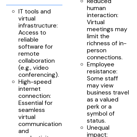
Reduced
human
IT tools and
interaction:
virtual
Virtual
infrastructure:
meetings may
Access to
limit the
reliable
richness of in-
software for
person
remote
connections.
collaboration
Employee
(e.g., video
resistance:
conferencing).
Some staff
High-speed
may view
internet
business travel
connection:
as a valued
Essential for
perk or a
seamless
symbol of
virtual
status.
communication
Unequal
and
impact: