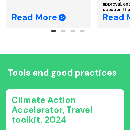
approval, enc
question the 
Read More
Read 
Tools and good practices
Climate Action
Accelerator, Travel
toolkit, 2024