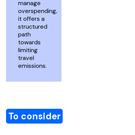
manage
overspending,
it offers a
structured
path
towards
limiting
travel
emissions.
To consider