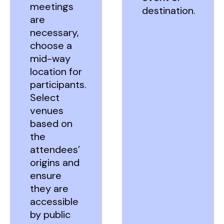
meetings
destination.
are
necessary,
choose a
mid-way
location for
participants.
Select
venues
based on
the
attendees’
origins and
ensure
they are
accessible
by public