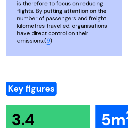
is therefore to focus on reducing
flights. By putting attention on the
number of passengers and freight
kilometres travelled, organisations
have direct control on their
emissions.(
9
)
Key figures
3.4
5m