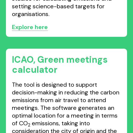
setting science-based targets for
organisations.
Explore here
ICAO, Green meetings
calculator
The tool is designed to support
decision-making in reducing the carbon
emissions from air travel to attend
meetings. The software generates an
optimal location for a meeting in terms
of CO
emissions, taking into
2
consideration the city of origin and the