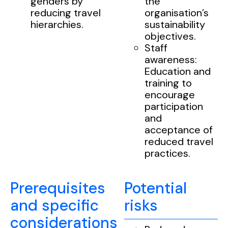
genders by
the
reducing travel
organisation’s
hierarchies.
sustainability
objectives.
Staff
awareness:
Education and
training to
encourage
participation
and
acceptance of
reduced travel
practices.
Prerequisites
Potential
and specific
risks
considerations