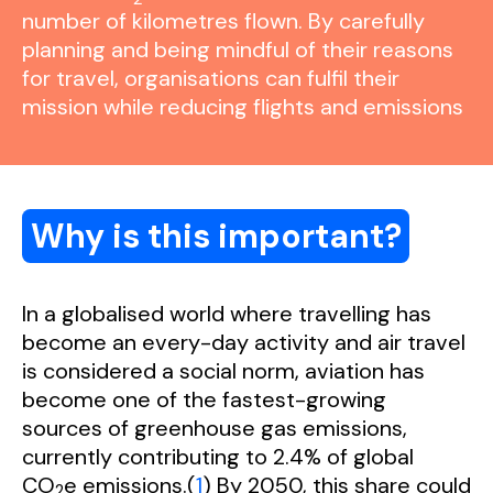
number of kilometres flown. By carefully
planning and being mindful of their reasons
for travel, organisations can fulfil their
mission while reducing flights and emissions
Why is this important?
In a globalised world where travelling has
become an every-day activity and air travel
is considered a social norm, aviation has
become one of the fastest-growing
sources of greenhouse gas emissions,
currently contributing to 2.4% of global
CO
e emissions.(
1
) By 2050, this share could
2