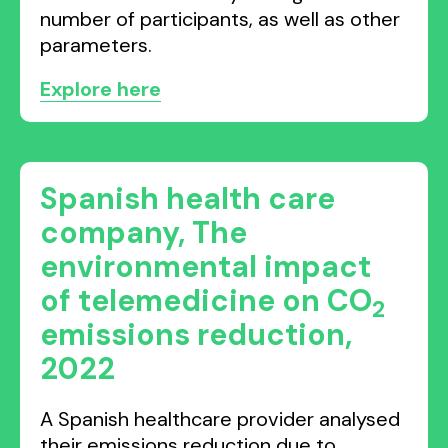
number of participants, as well as other
parameters.
Explore here
Spanish health care
company, The
environmental impact
of telemedicine on CO
2
emissions reduction,
2022
A Spanish healthcare provider analysed
their emissions reduction due to