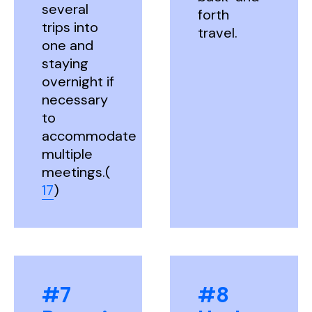
several
forth
trips into
travel.
one and
staying
overnight if
necessary
to
accommodate
multiple
meetings.(
17
)
#7
#8