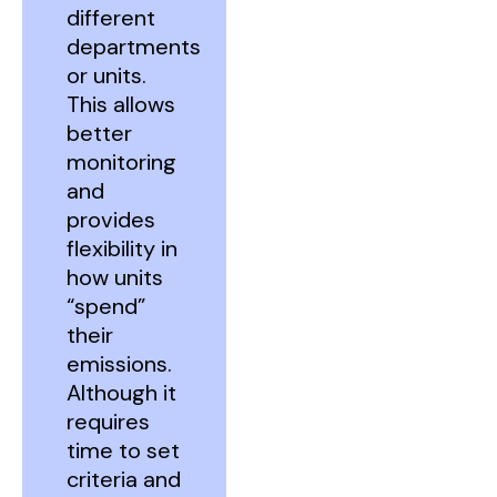
different
departments
or units.
This allows
better
monitoring
and
provides
flexibility in
how units
“spend”
their
emissions.
Although it
requires
time to set
criteria and