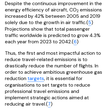
Despite the continuous improvement in the
energy efficiency of aircraft, CO
emissions
2
increased by 42% between 2005 and 2019
solely due to the growth in air traffic.(
5
)
Projections show that total passenger
traffic worldwide is predicted to grow 4.3%
each year from 2023 to 2042.(
6
)
Thus, the first and most impactful action to
reduce travel-related emissions is to
drastically reduce the number of flights. In
order to achieve ambitious greenhouse gas
reduction
targets
, it is essential for
organisations to set targets to reduce
professional travel emissions and
implement strategic actions aimed at
reducing air travel.(
7
)