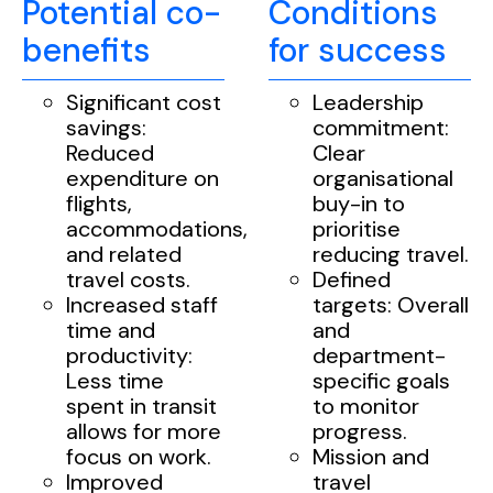
Potential co-
Conditions
benefits
for success
Significant cost
Leadership
savings:
commitment:
Reduced
Clear
expenditure on
organisational
flights,
buy-in to
accommodations,
prioritise
and related
reducing travel.
travel costs.
Defined
Increased staff
targets: Overall
time and
and
productivity:
department-
Less time
specific goals
spent in transit
to monitor
allows for more
progress.
focus on work.
Mission and
Improved
travel