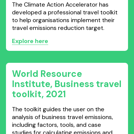
The Climate Action Accelerator has
developed a professional travel toolkit
to help organisations implement their
travel emissions reduction target.
Explore here
World Resource
Institute, Business travel
toolkit, 2021
The toolkit guides the user on the
analysis of business travel emissions,
including factors, tools, and case
studies for calculating emissions and