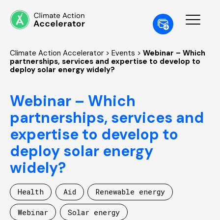
Climate Action Accelerator
>
Events
>
Webinar – Which
partnerships, services and expertise to develop to
deploy solar energy widely?
Webinar – Which
partnerships, services and
expertise to develop to
deploy solar energy
widely?
Health
Aid
Renewable energy
Webinar
Solar energy