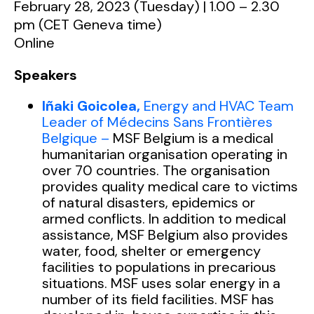
February 28, 2023 (Tuesday) | 1.00 – 2.30
pm (CET Geneva time)
Online
Speakers
Iñaki Goicolea,
Energy and HVAC Team
Leader of
Médecins
Sans Frontières
Belgique –
MSF Belgium is a medical
humanitarian organisation operating in
over 70 countries. The organisation
provides quality medical care to victims
of natural disasters, epidemics or
armed conflicts. In addition to medical
assistance, MSF Belgium also provides
water, food, shelter or emergency
facilities to populations in precarious
situations. MSF uses solar energy in a
number of its field facilities. MSF has