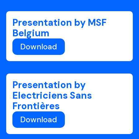
Presentation by MSF
Belgium
Download
Presentation by
Electriciens Sans
Frontières
Download