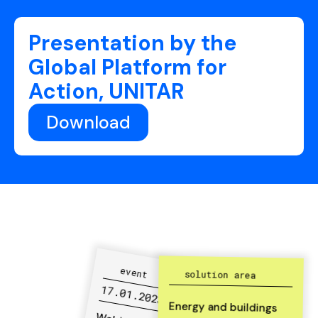
Presentation by the
Global Platform for
Action, UNITAR
Download
event
solution area
17.01.2023
Energy and buildings