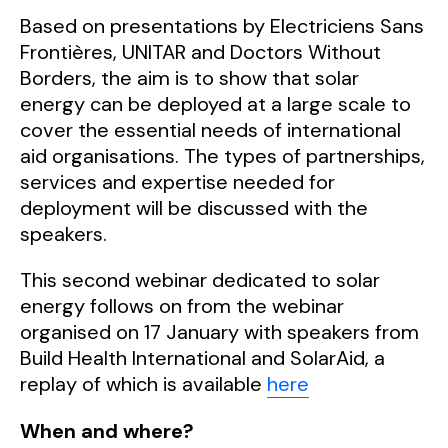
Based on presentations by Electriciens Sans
Frontières, UNITAR and Doctors Without
Borders, the aim is to show that solar
energy can be deployed at a large scale to
cover the essential needs of international
aid organisations. The types of partnerships,
services and expertise needed for
deployment will be discussed with the
speakers.
This second webinar dedicated to solar
energy follows on from the webinar
organised on 17 January with speakers from
Build Health International and SolarAid, a
replay of which is available
here
When and where?