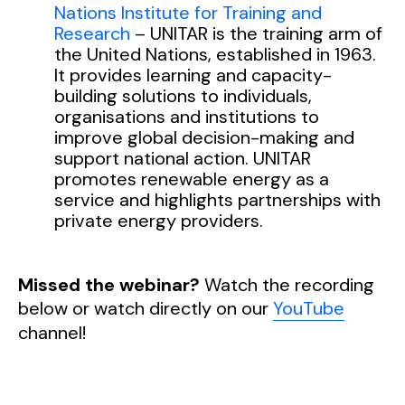
Nations Institute for Training and
Research
– UNITAR is the training arm of
the United Nations, established in 1963.
It provides learning and capacity-
building solutions to individuals,
organisations and institutions to
improve global decision-making and
support national action. UNITAR
promotes renewable energy as a
service and highlights partnerships with
private energy providers.
Missed the webinar?
Watch the recording
below or watch directly on our
YouTube
channel!