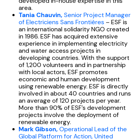
developed in-house expertise in this
area.
Tania Chauvin,
Senior Project Manager
of Electriciens Sans Frontières
– ESF is
an international solidarity NGO created
in 1986. ESF has acquired extensive
experience in implementing electricity
and water access projects in
developing countries. With the support
of 1,200 volunteers and in partnership
with local actors, ESF promotes
economic and human development
using renewable energy. ESF is directly
involved in about 40 countries and runs
an average of 120 projects per year.
More than 90% of ESF’s development
projects involve the deployment of
renewable energy.
Mark Gibson,
Operational Lead of the
Global Platform for Action, United