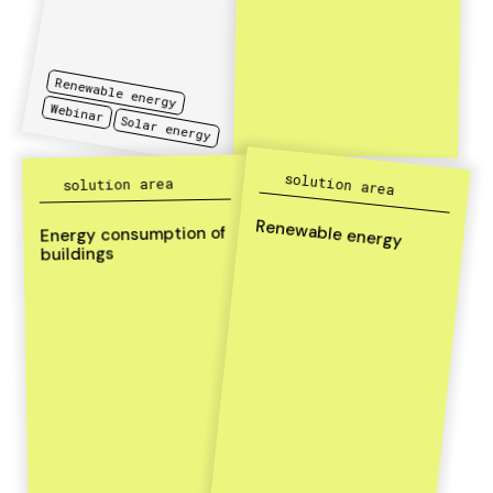
Renewable energy
Webinar
Solar energy
solution area
solution area
Renewable energy
Energy consumption of
buildings