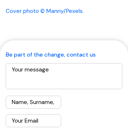
Cover photo © Manny/Pexels.
Be part of the change, contact us