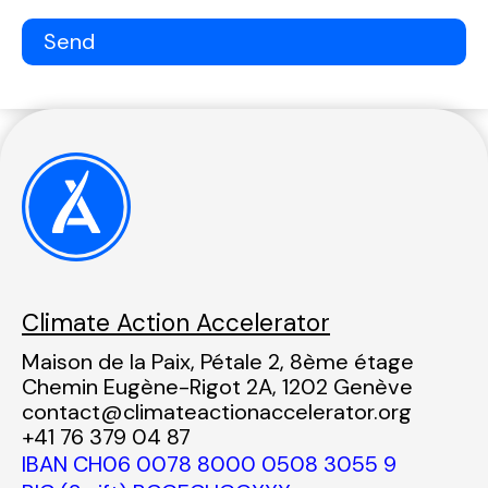
Climate Action Accelerator
Maison de la Paix, Pétale 2, 8ème étage
Chemin Eugène-Rigot 2A, 1202 Genève
contact@climateactionaccelerator.org
+41 76 379 04 87
IBAN CH06 0078 8000 0508 3055 9