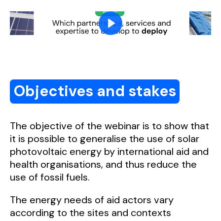
Objectives and stakes
The objective of the webinar is to show that
it is possible to generalise the use of solar
photovoltaic energy by international aid and
health organisations, and thus reduce the
use of fossil fuels.
The energy needs of aid actors vary
according to the sites and contexts