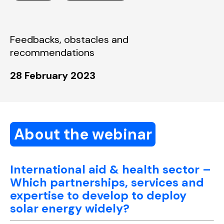
Feedbacks, obstacles and
recommendations
28 February 2023
About the webinar
International aid & health sector –
Which partnerships, services and
expertise to develop to deploy
solar energy widely?