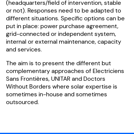
(headquarters/field of intervention, stable
or not). Responses need to be adapted to
different situations. Specific options can be
put in place: power purchase agreement,
grid-connected or independent system,
internal or external maintenance, capacity
and services.
The aim is to present the different but
complementary approaches of Electriciens
Sans Frontières, UNITAR and Doctors
Without Borders where solar expertise is
sometimes in-house and sometimes
outsourced.